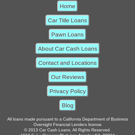
Home
Car Title Loans
Pawn Loans
About Car Cash Loans
Contact and Locations
Our Reviews
Privacy Policy
Blog
All loans made pursuant to a California Department of Business
Oversight Financial Lenders license
© 2013 Car Cash Loans, All Rights Reserved.