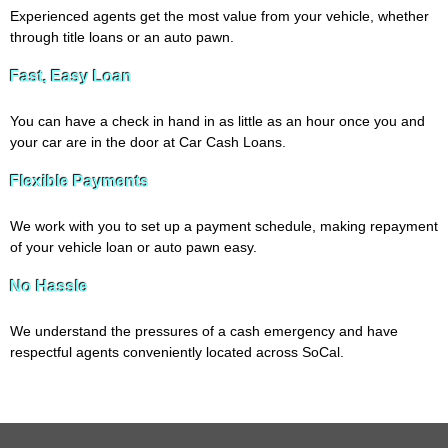
Experienced agents get the most value from your vehicle, whether
through title loans or an auto pawn.
Fast, Easy Loan
You can have a check in hand in as little as an hour once you and
your car are in the door at Car Cash Loans.
Flexible Payments
We work with you to set up a payment schedule, making repayment
of your vehicle loan or auto pawn easy.
No Hassle
We understand the pressures of a cash emergency and have
respectful agents conveniently located across SoCal.