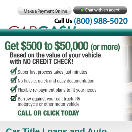
Car Title Loans and Auto