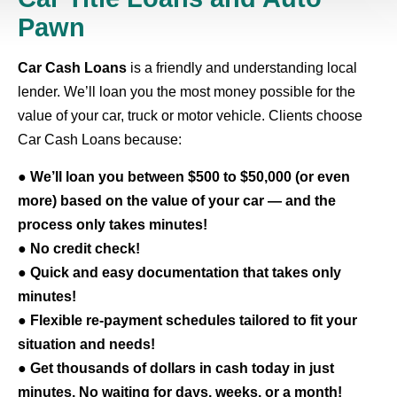
Pawn
Car Cash Loans
is a friendly and understanding local
lender. We’ll loan you the most money possible for the
value of your car, truck or motor vehicle. Clients choose
Car Cash Loans because:
●
We’ll loan you between $500 to $50,000 (or even
more) based on the value of your car — and the
process only takes minutes!
●
No credit check!
●
Quick and easy documentation that takes only
minutes!
●
Flexible re-payment schedules tailored to fit your
situation and needs!
●
Get thousands of dollars in cash today in just
minutes. No waiting for days, weeks, or a month!