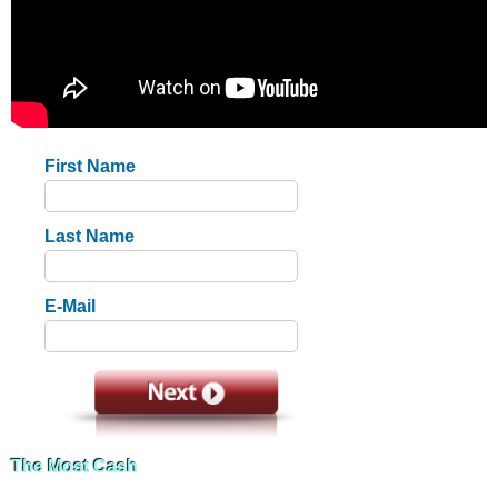
First Name
Last Name
E-Mail
The Most Cash