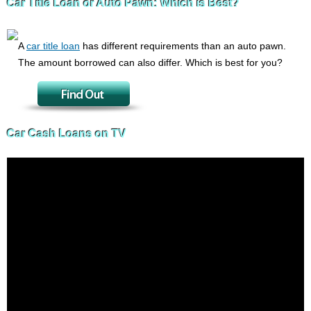
Car Title Loan or Auto Pawn: Which is Best?
A
car title loan
has different requirements than an auto pawn.
The amount borrowed can also differ. Which is best for you?
Car Cash Loans on TV