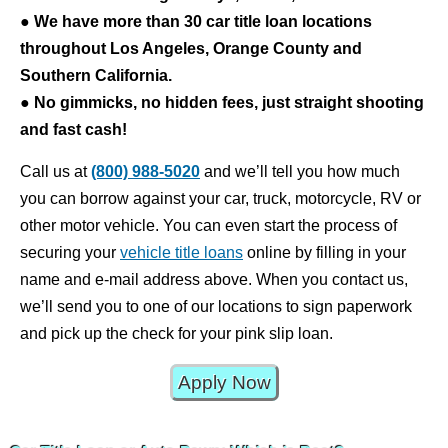
●
We have more than 30 car title loan locations
throughout Los Angeles, Orange County and
Southern California.
●
No gimmicks, no hidden fees, just straight shooting
and fast cash!
Call us at
(800) 988-5020
and we’ll tell you how much
you can borrow against your car, truck, motorcycle, RV or
other motor vehicle. You can even start the process of
securing your
vehicle title loans
online by filling in your
name and e-mail address above. When you contact us,
we’ll send you to one of our locations to sign paperwork
and pick up the check for your pink slip loan.
Apply Now